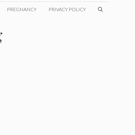
PREGNANCY
PRIVACY POLICY
g