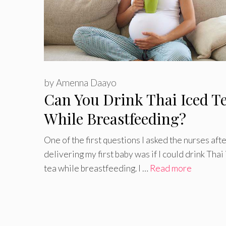
by
Amenna Daayo
Can You Drink Thai Iced T
While Breastfeeding?
One of the first questions I asked the nurses aft
delivering my first baby was if I could drink Thai
tea while breastfeeding. I …
Read more