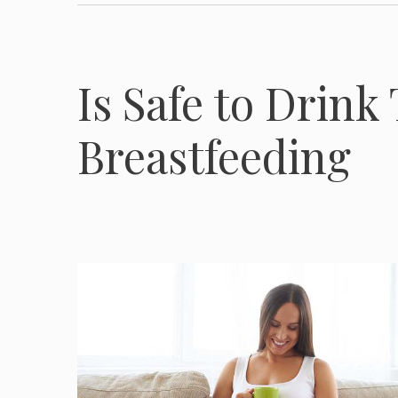
Is Safe to Drink
Breastfeeding