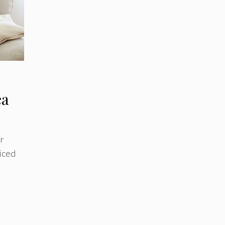
ea
er
 iced