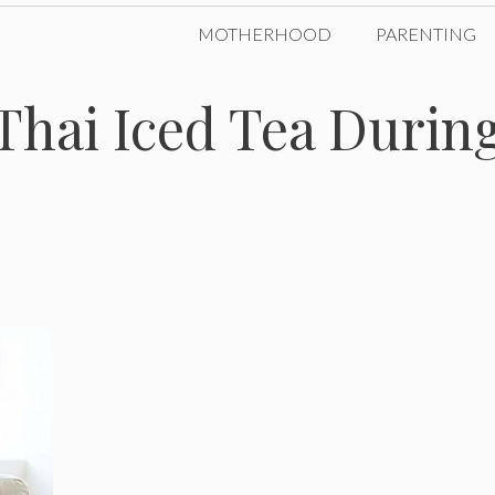
MOTHERHOOD
PARENTING
 Thai Iced Tea Durin