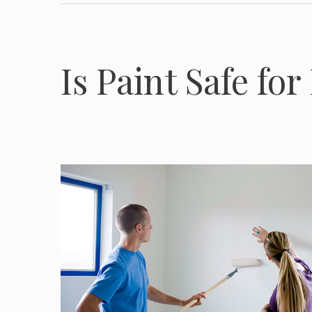
Is Paint Safe fo