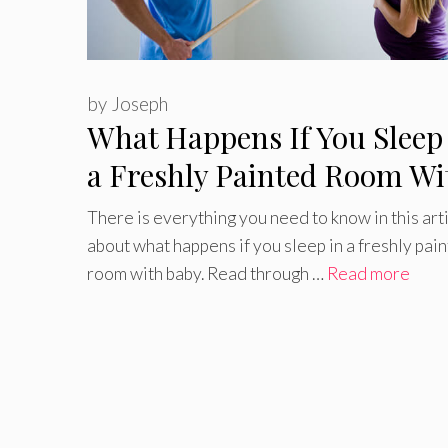
by
Joseph
What Happens If You Sleep
a Freshly Painted Room Wi
Baby?
There is everything you need to know in this art
about what happens if you sleep in a freshly pai
room with baby. Read through …
Read more