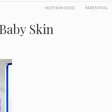
MOTHERHOOD
PARENTING
r Baby Skin