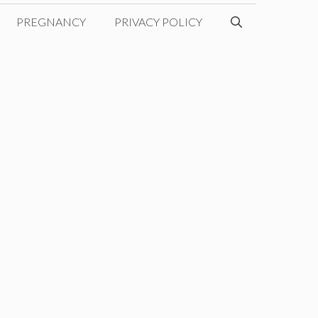
PREGNANCY
PRIVACY POLICY