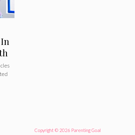
 In
th
icles
nted
Copyright © 2026 Parenting Goal