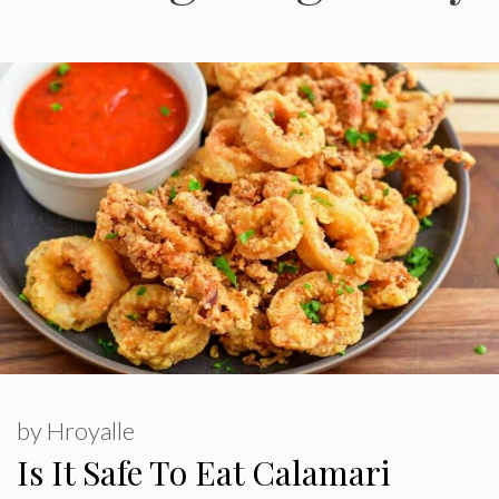
by
Hroyalle
Is It Safe To Eat Calamari