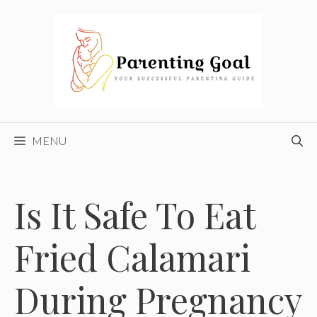
Skip
to
content
MENU
Is It Safe To Eat
Fried Calamari
During Pregnancy