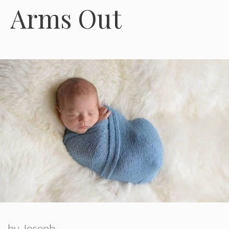
Arms Out
by
Joseph