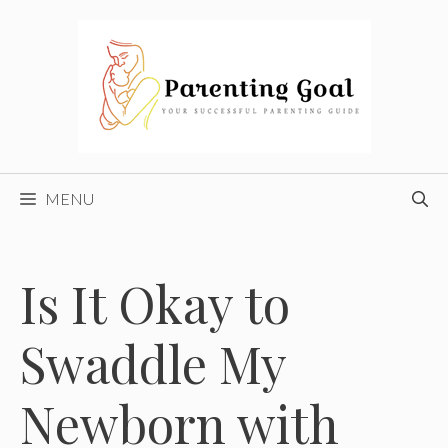
Skip
to
content
MENU
Is It Okay to
Swaddle My
Newborn with