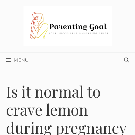
Skip
to
content
MENU
Is it normal to
crave lemon
during pregnancy