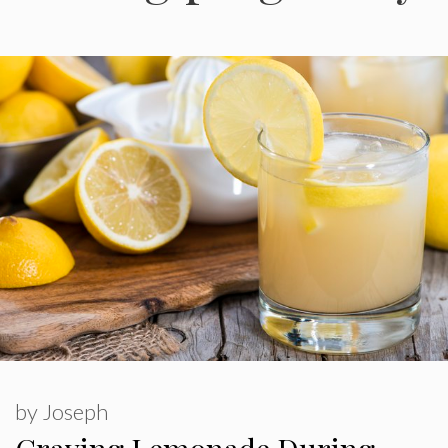
by
Joseph