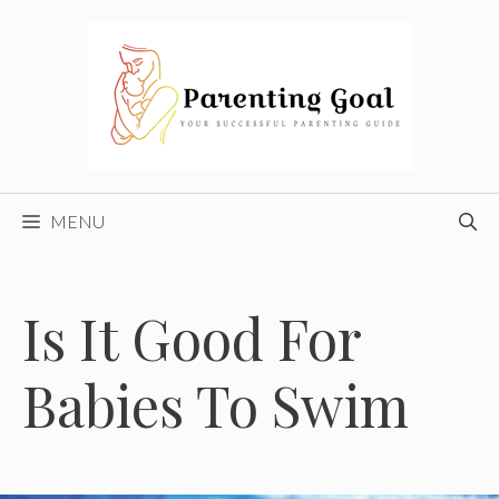
Skip
to
content
MENU
Is It Good For
Babies To Swim