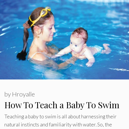
by
Hroyalle
How To Teach a Baby To Swim
Teaching a baby to swim is all about harnessing their
natural instincts and familiarity with water. So, the