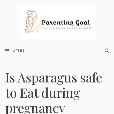
Skip
to
content
MENU
Is Asparagus safe
to Eat during
pregnancy