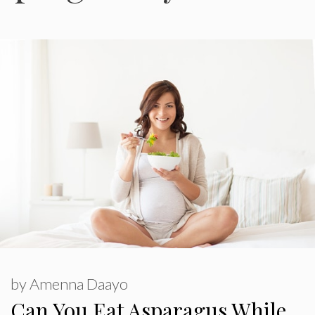
by
Amenna Daayo
Can You Eat Asparagus While