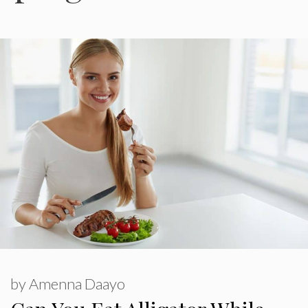
by
Amenna Daayo