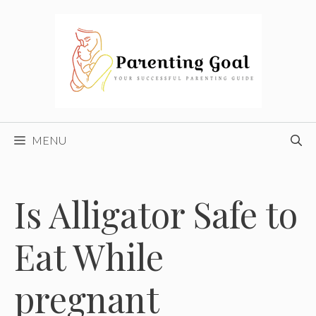
Skip
to
content
MENU
Is Alligator Safe to
Eat While
pregnant