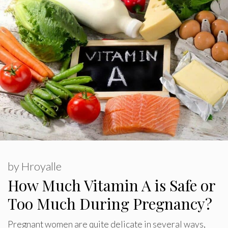
by
Hroyalle
How Much Vitamin A is Safe or
Too Much During Pregnancy?
Pregnant women are quite delicate in several ways,