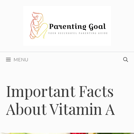
Skip
to
content
MENU
Important Facts
About Vitamin A