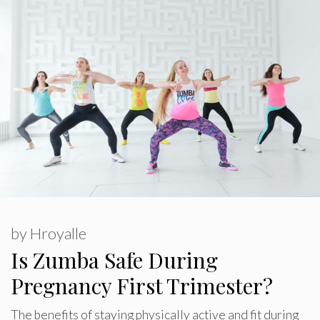
by
Hroyalle
Is Zumba Safe During
Pregnancy First Trimester?
The benefits of staying physically active and fit during