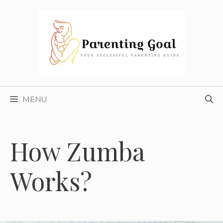
Skip
to
content
MENU
How Zumba
Works?