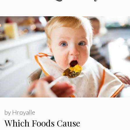
by
Hroyalle
Which Foods Cause