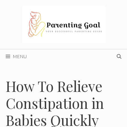
Skip
to
content
MENU
How To Relieve
Constipation in
Babies Quickly