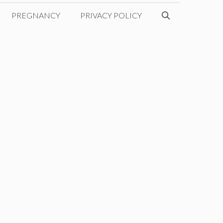
PREGNANCY
PRIVACY POLICY