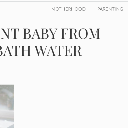
MOTHERHOOD
PARENTING
NT BABY FROM
BATH WATER