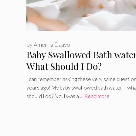
by
Amenna Daayo
Baby Swallowed Bath wate
What Should I Do?
I can remember asking these very same question
years ago! My baby swallowed bath water – wha
should I do? No, I was a …
Read more