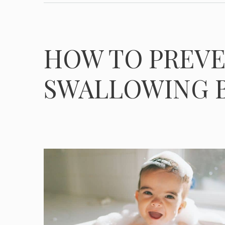
HOW TO PREVE
SWALLOWING 