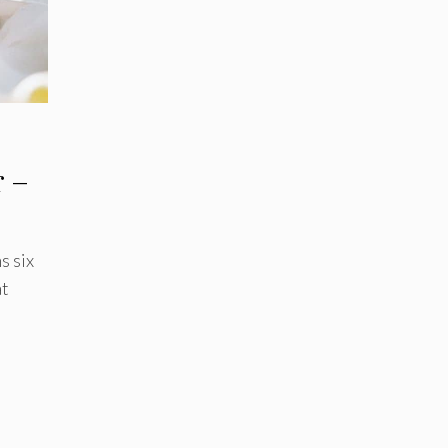
r –
s six
t