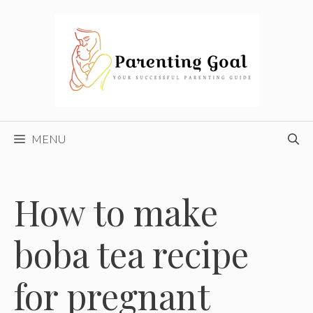
Skip
to
content
MENU
How to make
boba tea recipe
for pregnant