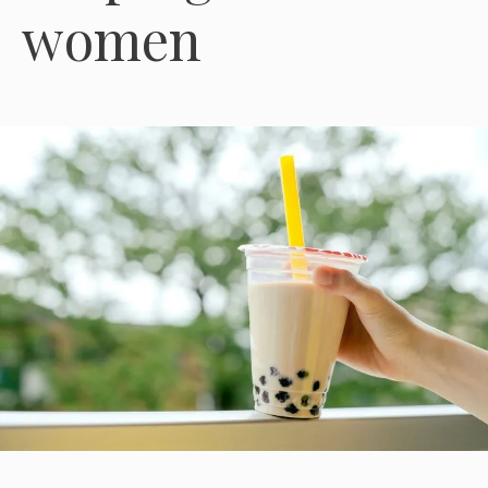
women