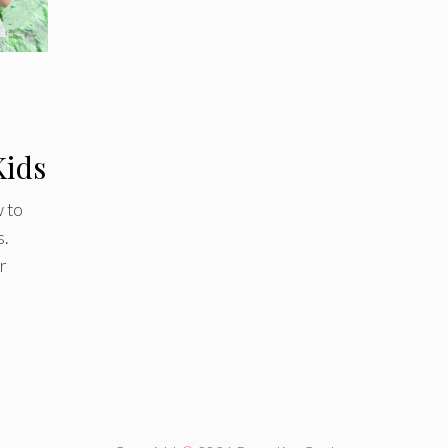
Kids
 to
s.
r