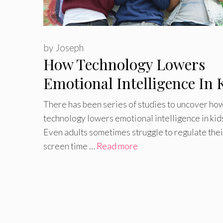
by
Joseph
How Technology Lowers
Emotional Intelligence In 
There has been series of studies to uncover how
technology lowers emotional intelligence in kid
Even adults sometimes struggle to regulate thei
screen time …
Read more