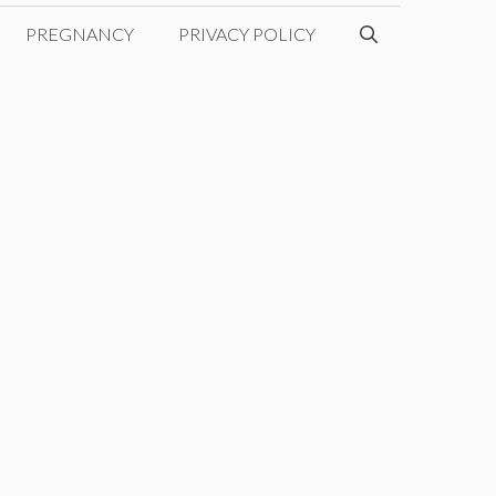
PREGNANCY
PRIVACY POLICY