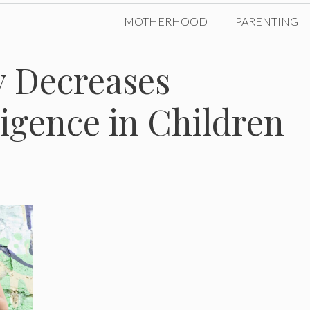
MOTHERHOOD
PARENTING
 Decreases
ligence in Children