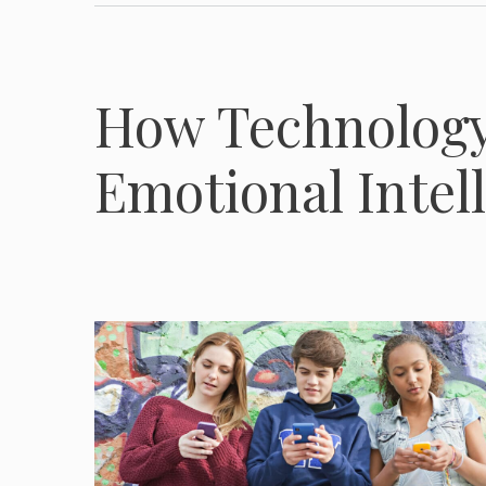
How Technology
Emotional Intel