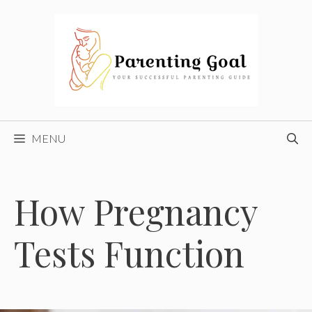
Skip
to
content
MENU
How Pregnancy
Tests Function