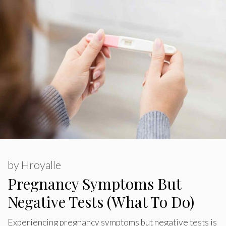
by
Hroyalle
Pregnancy Symptoms But
Negative Tests (What To Do)
Experiencing pregnancy symptoms but negative tests is