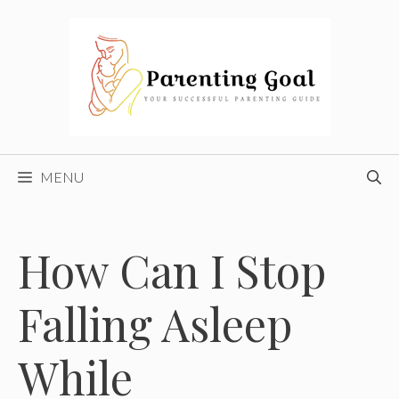
Skip
to
content
MENU
How Can I Stop
Falling Asleep
While