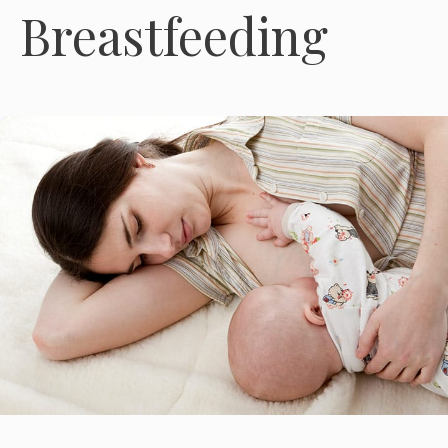
Breastfeeding