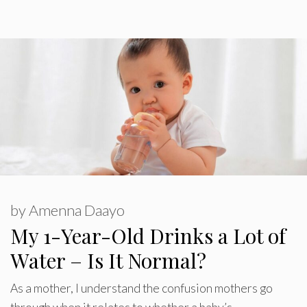
by
Amenna Daayo
My 1-Year-Old Drinks a Lot of
Water – Is It Normal?
As a mother, I understand the confusion mothers go