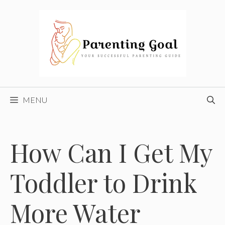
Skip
to
content
MENU
How Can I Get My
Toddler to Drink
More Water