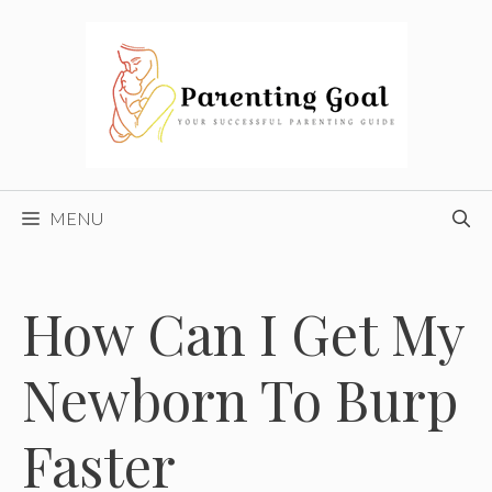
Skip
to
content
MENU
How Can I Get My
Newborn To Burp
Faster