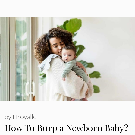
by
Hroyalle
How To Burp a Newborn Baby?