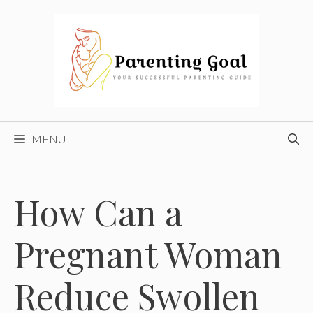
Skip
to
content
MENU
How Can a
Pregnant Woman
Reduce Swollen