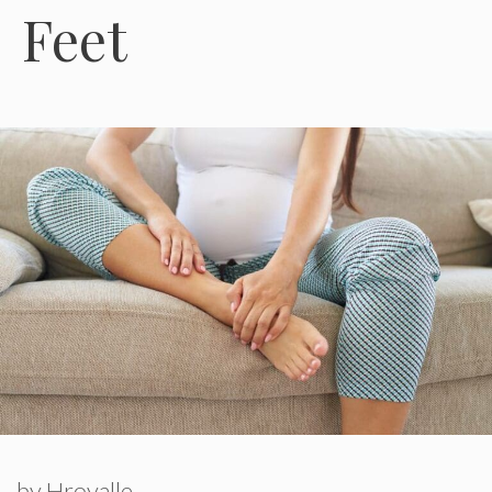
Feet
by
Hroyalle