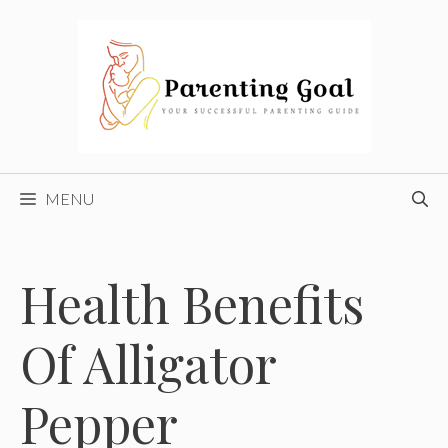
Skip
to
content
MENU
Health Benefits
Of Alligator
Pepper