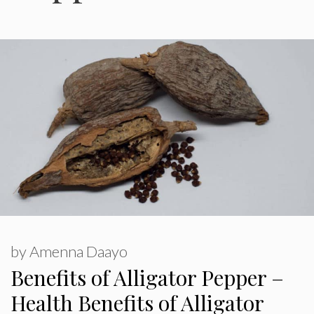
by
Amenna Daayo
Benefits of Alligator Pepper –
Health Benefits of Alligator