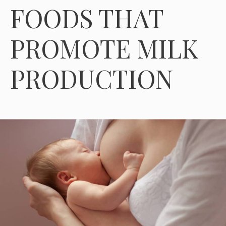
FOODS THAT
PROMOTE MILK
PRODUCTION