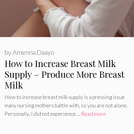
by
Amenna Daayo
How to Increase Breast Milk
Supply – Produce More Breast
Milk
How to increase breast milk supply is a pressing issue
many nursing mothers battle with, so you are not alone.
Personally, I did not experience …
Read more