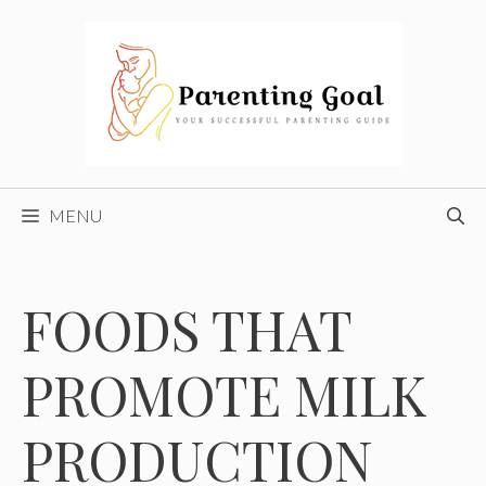
Skip
to
content
MENU
FOODS THAT
PROMOTE MILK
PRODUCTION