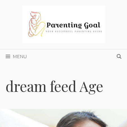
Skip
to
content
MENU
dream feed Age