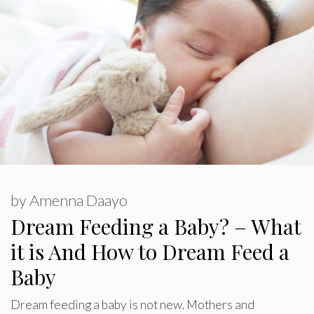
by
Amenna Daayo
Dream Feeding a Baby? – What
it is And How to Dream Feed a
Baby
Dream feeding a baby is not new. Mothers and