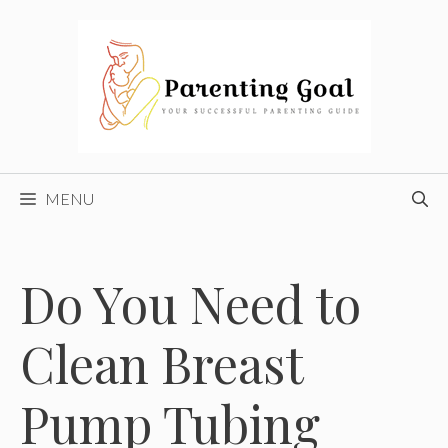
Skip
to
content
MENU
Do You Need to
Clean Breast
Pump Tubing