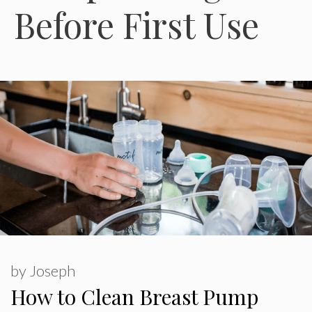
Before First Use
by
Joseph
How to Clean Breast Pump