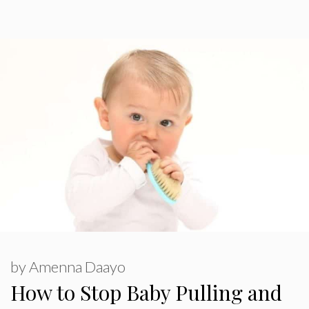
by
Amenna Daayo
How to Stop Baby Pulling and