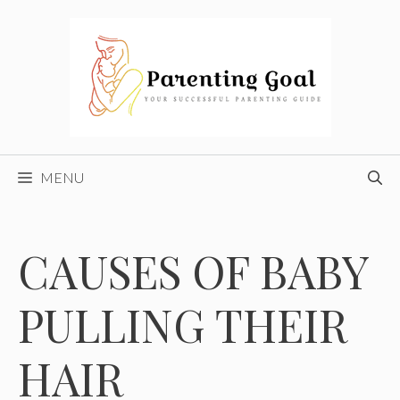
Skip
to
content
MENU
CAUSES OF BABY
PULLING THEIR
HAIR