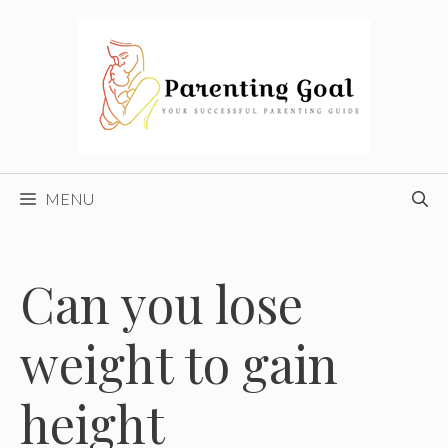
Skip
to
content
MENU
Can you lose
weight to gain
height