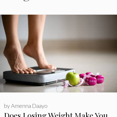
by
Amenna Daayo
Does Losing Weight Make You