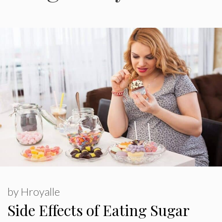
by
Hroyalle
Side Effects of Eating Sugar