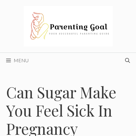
Skip
to
content
MENU
Can Sugar Make
You Feel Sick In
Pregnancy