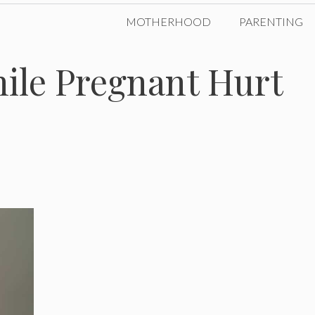
MOTHERHOOD
PARENTING
ile Pregnant Hurt