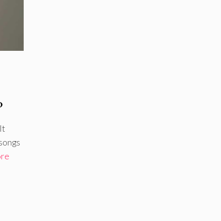
?
It
 songs
ore