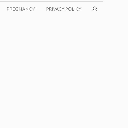
PREGNANCY
PRIVACY POLICY