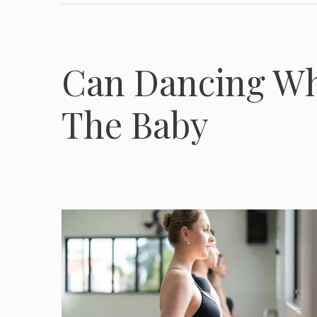
Can Dancing Wh
The Baby