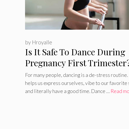
by
Hroyalle
Is It Safe To Dance During
Pregnancy First Trimester
For many people, dancing is a de-stress routine. 
helps us express ourselves, vibe to our favorite
and literally have a good time. Dance …
Read m