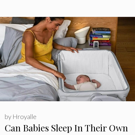
by
Hroyalle
Can Babies Sleep In Their Own