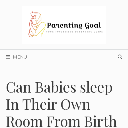
Skip
to
content
MENU
Can Babies sleep
In Their Own
Room From Birth