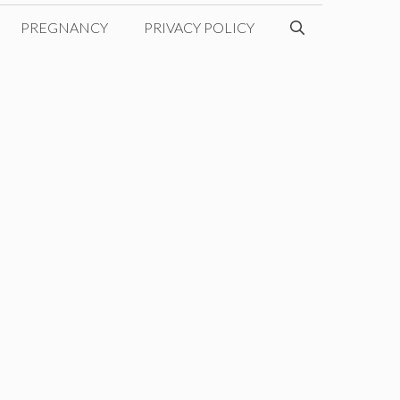
PREGNANCY
PRIVACY POLICY