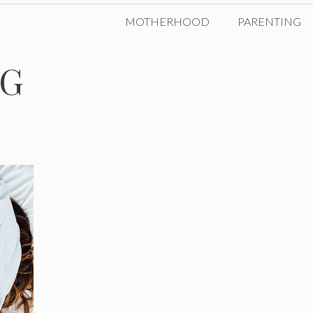
MOTHERHOOD
PARENTING
NG