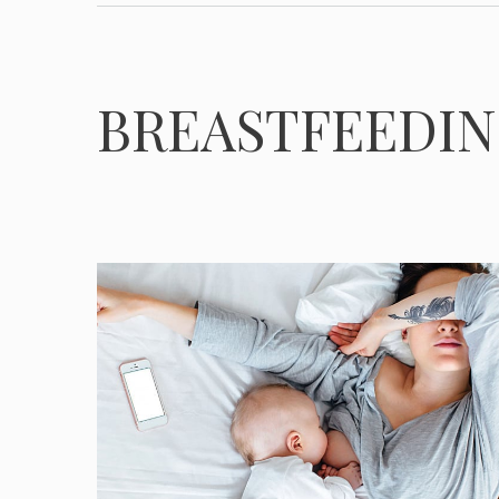
BREASTFEEDI