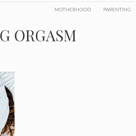
MOTHERHOOD
PARENTING
NG ORGASM