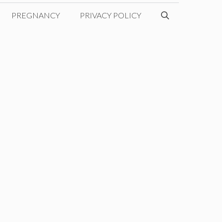
PREGNANCY
PRIVACY POLICY