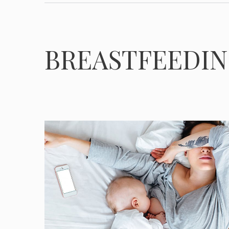
BREASTFEEDI