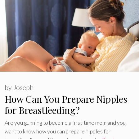
by
Joseph
How Can You Prepare Nipples
for Breastfeeding?
Are you gunning to become a first-time mom and you
want to know how you can prepare nipples for