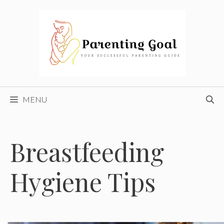
Skip
to
content
MENU
Breastfeeding
Hygiene Tips