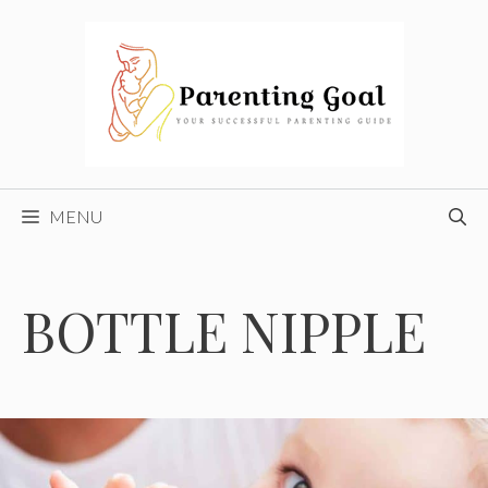
Skip
to
content
MENU
BOTTLE NIPPLE