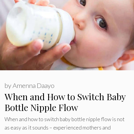
by
Amenna Daayo
When and How to Switch Baby
Bottle Nipple Flow
When and how to switch baby bottle nipple flow is not
as easy as it sounds – experienced mothers and