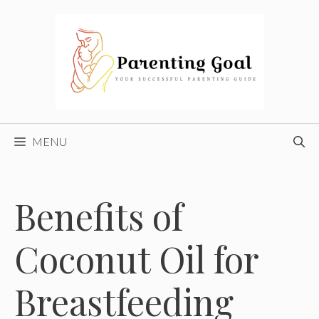
Skip
to
content
MENU
Benefits of
Coconut Oil for
Breastfeeding