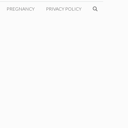
PREGNANCY
PRIVACY POLICY