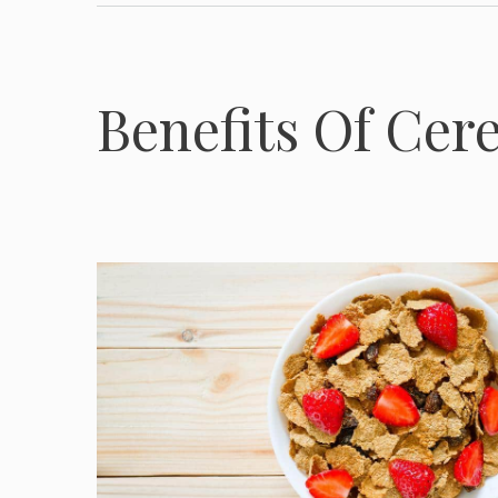
Benefits Of Cere