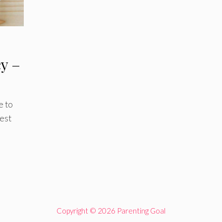
cy –
e to
best
Copyright © 2026 Parenting Goal