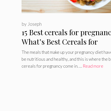
by
Joseph
15 Best cereals for pregnan
What’s Best Cereals for
Pregnant Women?
The meals that make up your pregnancy diet hav
be nutritious and healthy, and this is where the 
cereals for pregnancy come in. …
Read more