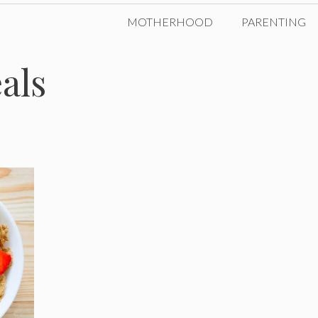
MOTHERHOOD
PARENTING
als