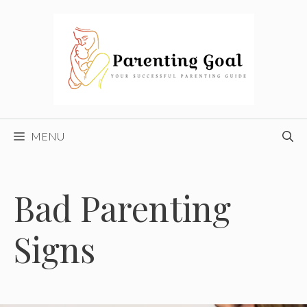
Skip
to
content
MENU
Bad Parenting
Signs