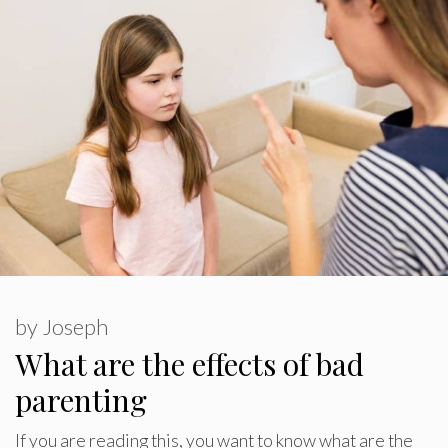
by
Joseph
What are the effects of bad
parenting
If you are reading this, you want to know what are the