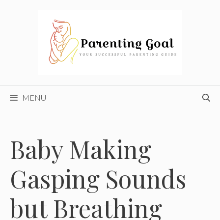
Skip
to
content
MENU
Baby Making
Gasping Sounds
but Breathing