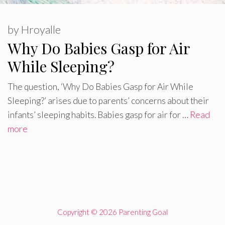
by
Hroyalle
Why Do Babies Gasp for Air
While Sleeping?
The question, ‘Why Do Babies Gasp for Air While
Sleeping?’ arises due to parents’ concerns about their
infants’ sleeping habits. Babies gasp for air for …
Read
more
Copyright © 2026 Parenting Goal