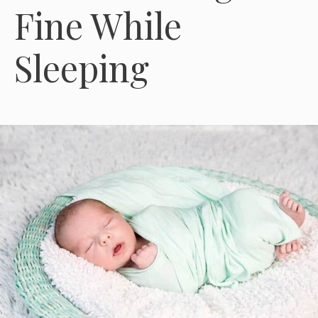
Fine While
Sleeping