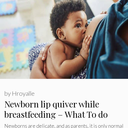
by
Hroyalle
Newborn lip quiver while
breastfeeding – What To do
Newborns are delicate, and as parents, it is only normal