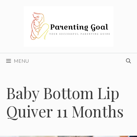
Skip
to
content
MENU
Baby Bottom Lip
Quiver 11 Months