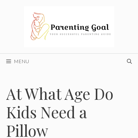
Skip
to
content
MENU
At What Age Do
Kids Need a
Pillow