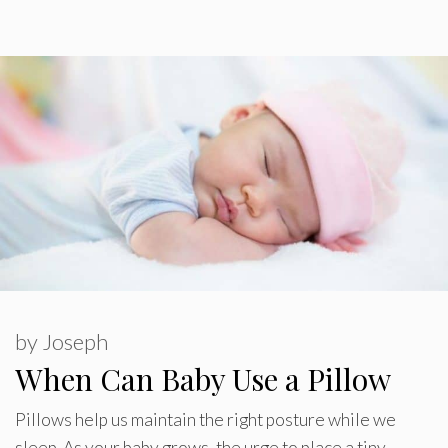
by
Joseph
When Can Baby Use a Pillow
Pillows help us maintain the right posture while we
sleep. As your baby grows, the urge to place a tiny