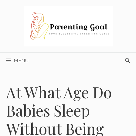
Skip
to
content
MENU
At What Age Do
Babies Sleep
Without Being