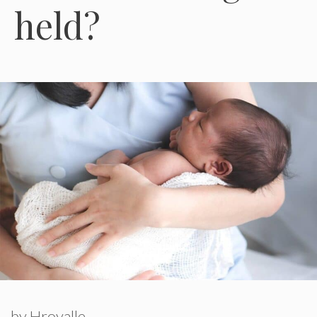
held?
by
Hroyalle