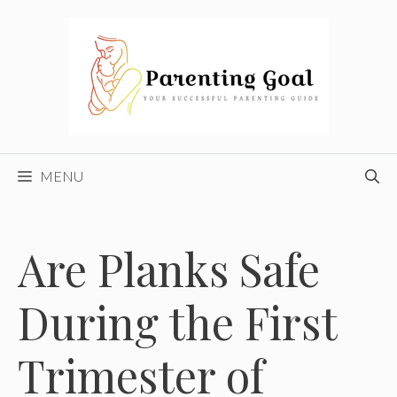
Skip
to
content
MENU
Are Planks Safe
During the First
Trimester of