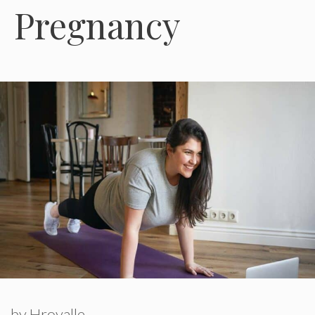
Pregnancy
by
Hroyalle