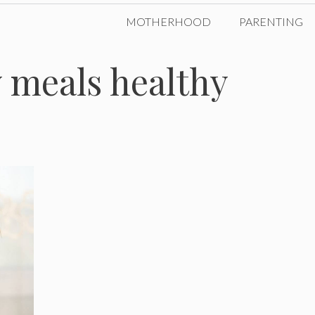
MOTHERHOOD
PARENTING
 meals healthy