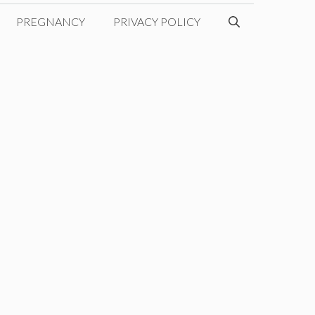
PREGNANCY
PRIVACY POLICY