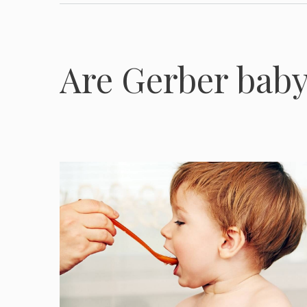
Are Gerber baby