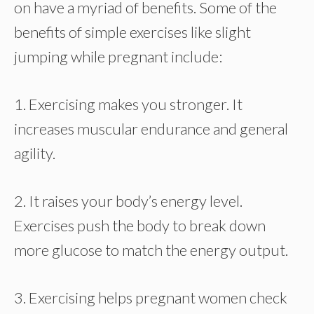
on have a myriad of benefits. Some of the
benefits of simple exercises like slight
jumping while pregnant include:
1. Exercising makes you stronger. It
increases muscular endurance and general
agility.
2. It raises your body’s energy level.
Exercises push the body to break down
more glucose to match the energy output.
3. Exercising helps pregnant women check