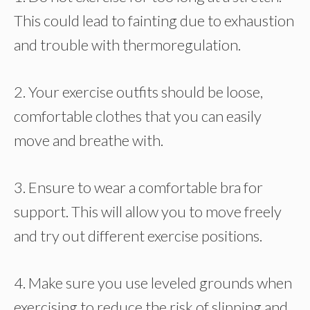
This could lead to fainting due to exhaustion
and trouble with thermoregulation.
2. Your exercise outfits should be loose,
comfortable clothes that you can easily
move and breathe with.
3. Ensure to wear a comfortable bra for
support. This will allow you to move freely
and try out different exercise positions.
4. Make sure you use leveled grounds when
exercising to reduce the risk of slipping and