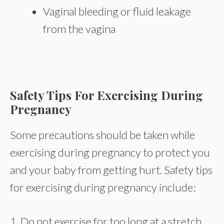
Vaginal bleeding or fluid leakage
from the vagina
Safety Tips For Exercising During
Pregnancy
Some precautions should be taken while
exercising during pregnancy to protect you
and your baby from getting hurt. Safety tips
for exercising during pregnancy include:
1. Do not exercise for too long at a stretch.