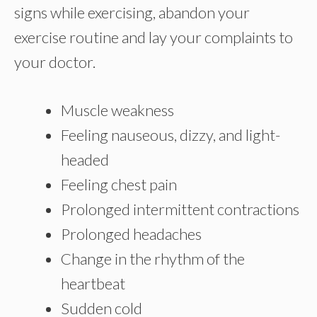
signs while exercising, abandon your
exercise routine and lay your complaints to
your doctor.
Muscle weakness
Feeling nauseous, dizzy, and light-
headed
Feeling chest pain
Prolonged intermittent contractions
Prolonged headaches
Change in the rhythm of the
heartbeat
Sudden cold