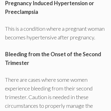
Pregnancy Induced Hypertension or
Preeclampsia
This is a condition where a pregnant woman
becomes hypertensive after pregnancy.
Bleeding from the Onset of the Second
Trimester
There are cases where some women
experience bleeding from their second
trimester. Caution is needed in these
circumstances to properly manage the