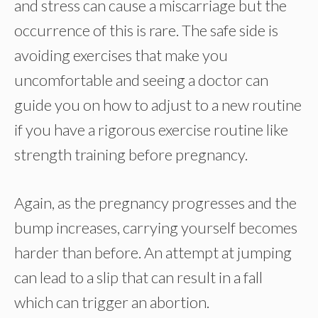
and stress can cause a miscarriage but the
occurrence of this is rare. The safe side is
avoiding exercises that make you
uncomfortable and seeing a doctor can
guide you on how to adjust to a new routine
if you have a rigorous exercise routine like
strength training before pregnancy.
Again, as the pregnancy progresses and the
bump increases, carrying yourself becomes
harder than before. An attempt at jumping
can lead to a slip that can result in a fall
which can trigger an abortion.