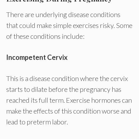
There are underlying disease conditions
that could make simple exercises risky. Some
of these conditions include:
Incompetent Cervix
This is a disease condition where the cervix
starts to dilate before the pregnancy has
reached its full term. Exercise hormones can
make the effects of this condition worse and
lead to preterm labor.