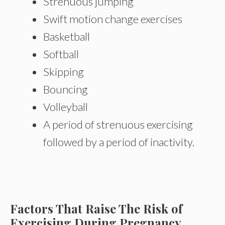
Strenuous jumping
Swift motion change exercises
Basketball
Softball
Skipping
Bouncing
Volleyball
A period of strenuous exercising
followed by a period of inactivity.
Factors That Raise The Risk of
Exercising During Pregnancy