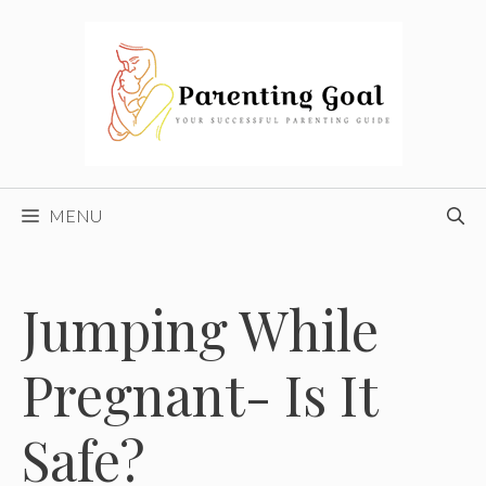
Skip
to
content
MENU
Jumping While
Pregnant- Is It
Safe?