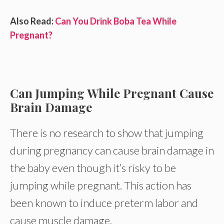
Also Read:
Can You Drink Boba Tea While
Pregnant?
Can Jumping While Pregnant Cause
Brain Damage
There is no research to show that jumping
during pregnancy can cause brain damage in
the baby even though it’s risky to be
jumping while pregnant. This action has
been known to induce preterm labor and
cause muscle damage.