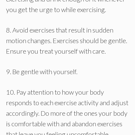
you get the urge to while exercising.
8. Avoid exercises that result in sudden
motion changes. Exercises should be gentle.
Ensure you treat yourself with care.
9. Be gentle with yourself.
10. Pay attention to how your body
responds to each exercise activity and adjust
accordingly. Do more of the ones your body
is comfortable with and abandon exercises
that leave you feeling uncomfortable.