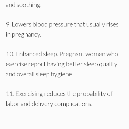
and soothing.
9. Lowers blood pressure that usually rises
in pregnancy.
10. Enhanced sleep. Pregnant women who
exercise report having better sleep quality
and overall sleep hygiene.
11. Exercising reduces the probability of
labor and delivery complications.