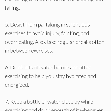
falling.
5. Desist from partaking in strenuous
exercises to avoid injury, fainting, and
overheating. Also, take regular breaks often
in between exercises.
6. Drink lots of water before and after
exercising to help you stay hydrated and
energized.
7. Keep a bottle of water close by while
exercising and drink enough of it whenever