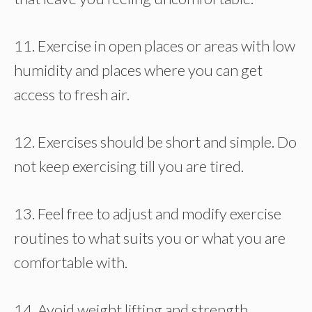
11. Exercise in open places or areas with low
humidity and places where you can get
access to fresh air.
12. Exercises should be short and simple. Do
not keep exercising till you are tired.
13. Feel free to adjust and modify exercise
routines to what suits you or what you are
comfortable with.
14. Avoid weight lifting and strength