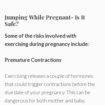
Jumping While Pregnant- Is It
Safe?
Some of the risks involved with
exercising during pregnancy include:
Premature Contractions
Exercising releases a couple of hormones
that could trigger contractions before the
due date of your pregnancy. This can be
dangerous for both mother and baby.