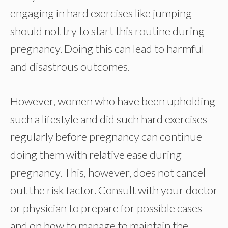
engaging in hard exercises like jumping
should not try to start this routine during
pregnancy. Doing this can lead to harmful
and disastrous outcomes.
However, women who have been upholding
such a lifestyle and did such hard exercises
regularly before pregnancy can continue
doing them with relative ease during
pregnancy. This, however, does not cancel
out the risk factor. Consult with your doctor
or physician to prepare for possible cases
and on how to manage to maintain the