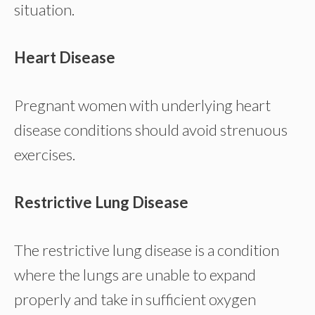
situation.
Heart Disease
Pregnant women with underlying heart
disease conditions should avoid strenuous
exercises.
Restrictive Lung Disease
The restrictive lung disease is a condition
where the lungs are unable to expand
properly and take in sufficient oxygen