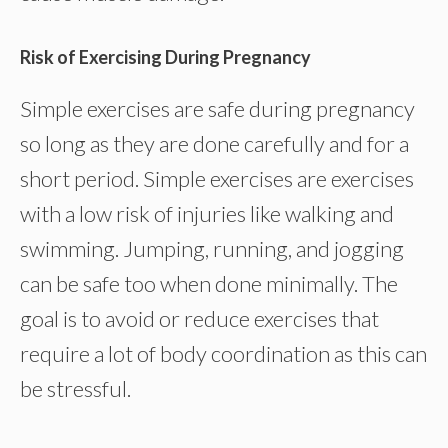
Risk of Exercising During Pregnancy
Simple exercises are safe during pregnancy
so long as they are done carefully and for a
short period. Simple exercises are exercises
with a low risk of injuries like walking and
swimming. Jumping, running, and jogging
can be safe too when done minimally. The
goal is to avoid or reduce exercises that
require a lot of body coordination as this can
be stressful.