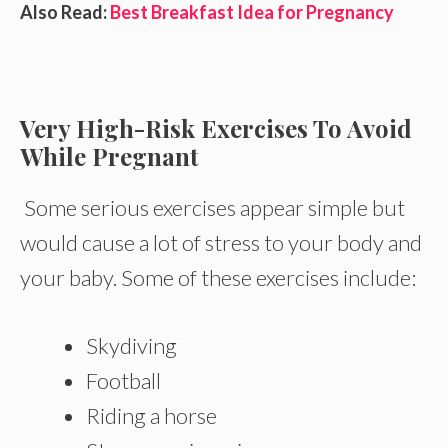
Also Read:
Best Breakfast Idea for Pregnancy
Very High-Risk Exercises To Avoid
While Pregnant
Some serious exercises appear simple but
would cause a lot of stress to your body and
your baby. Some of these exercises include:
Skydiving
Football
Riding a horse