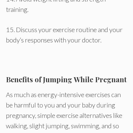
training.
15. Discuss your exercise routine and your
body’s responses with your doctor.
Benefits of Jumping While Pregnant
As much as energy-intensive exercises can
be harmful to you and your baby during
pregnancy, simple exercise alternatives like
walking, slight jumping, swimming, and so