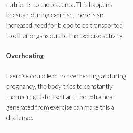
nutrients to the placenta. This happens
because, during exercise, there is an
increased need for blood to be transported
to other organs due to the exercise activity.
Overheating
Exercise could lead to overheating as during
pregnancy, the body tries to constantly
thermoregulate itself and the extra heat
generated from exercise can make this a
challenge.