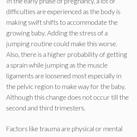
In the early phase of pregnancy, a lot of
difficulties are experienced as the body is
making swift shifts to accommodate the
growing baby. Adding the stress of a
jumping routine could make this worse.
Also, there is a higher probability of getting
a sprain while jumping as the muscle
ligaments are loosened most especially in
the pelvic region to make way for the baby.
Although this change does not occur till the
second and third trimesters.
Factors like trauma are physical or mental