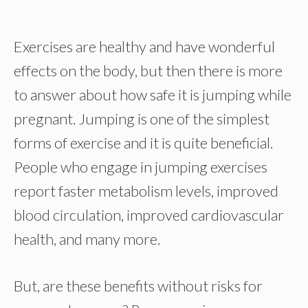
Exercises are healthy and have wonderful
effects on the body, but then there is more
to answer about how safe it is jumping while
pregnant. Jumping is one of the simplest
forms of exercise and it is quite beneficial.
People who engage in jumping exercises
report faster metabolism levels, improved
blood circulation, improved cardiovascular
health, and many more.
But, are these benefits without risks for