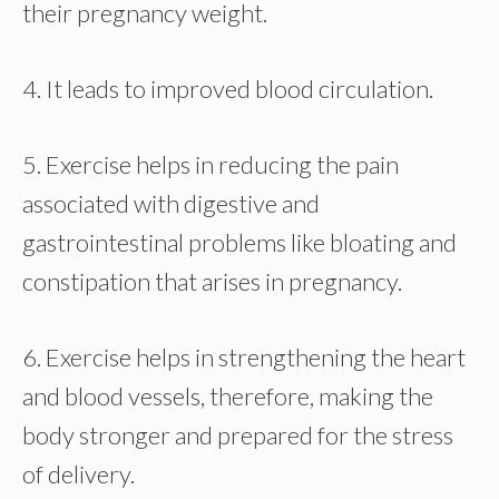
their pregnancy weight.
4. It leads to improved blood circulation.
5. Exercise helps in reducing the pain
associated with digestive and
gastrointestinal problems like bloating and
constipation that arises in pregnancy.
6. Exercise helps in strengthening the heart
and blood vessels, therefore, making the
body stronger and prepared for the stress
of delivery.