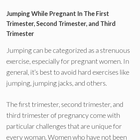
Jumping While Pregnant In The First
Trimester, Second Trimester, and Third
Trimester
Jumping can be categorized as a strenuous
exercise, especially for pregnant women. In
general, it’s best to avoid hard exercises like
jumping, jumping jacks, and others.
The first trimester, second trimester, and
third trimester of pregnancy come with
particular challenges that are unique for
every woman. Women who have not been