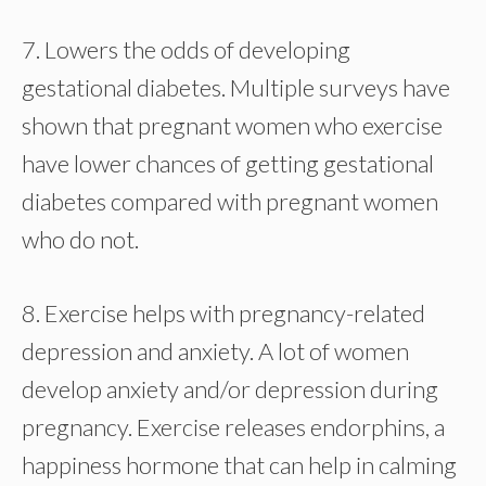
7. Lowers the odds of developing
gestational diabetes. Multiple surveys have
shown that pregnant women who exercise
have lower chances of getting gestational
diabetes compared with pregnant women
who do not.
8. Exercise helps with pregnancy-related
depression and anxiety. A lot of women
develop anxiety and/or depression during
pregnancy. Exercise releases endorphins, a
happiness hormone that can help in calming