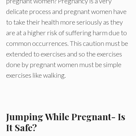
pregnant women? Pregnancy is a very
delicate process and pregnant women have
to take their health more seriously as they
are at a higher risk of suffering harm due to
common occurrences. This caution must be
extended to exercises and so the exercises
done by pregnant women must be simple
exercises like walking.
Jumping While Pregnant- Is
It Safe?