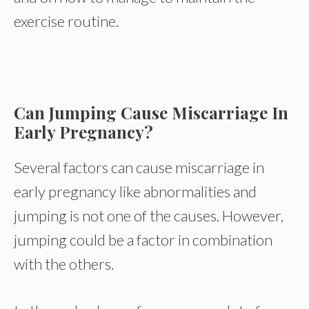
exercise routine.
Can Jumping Cause Miscarriage In
Early Pregnancy?
Several factors can cause miscarriage in
early pregnancy like abnormalities and
jumping is not one of the causes. However,
jumping could be a factor in combination
with the others.