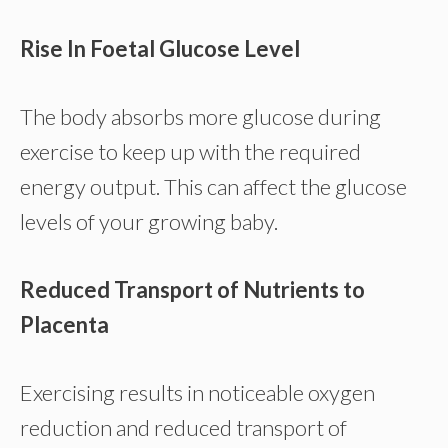
Rise In Foetal Glucose Level
The body absorbs more glucose during
exercise to keep up with the required
energy output. This can affect the glucose
levels of your growing baby.
Reduced Transport of Nutrients to
Placenta
Exercising results in noticeable oxygen
reduction and reduced transport of