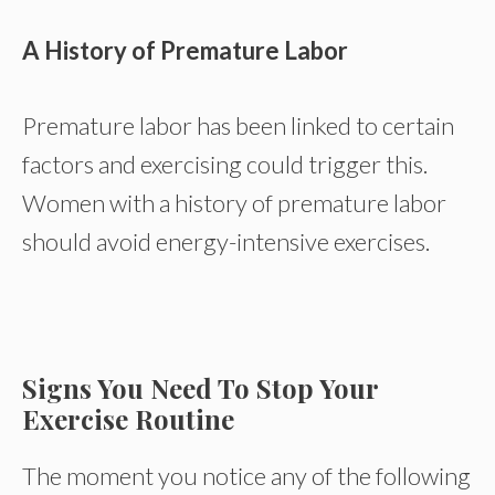
A History of Premature Labor
Premature labor has been linked to certain
factors and exercising could trigger this.
Women with a history of premature labor
should avoid energy-intensive exercises.
Signs You Need To Stop Your
Exercise Routine
The moment you notice any of the following