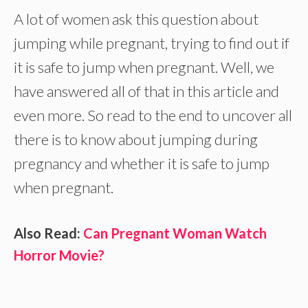
A lot of women ask this question about
jumping while pregnant, trying to find out if
it is safe to jump when pregnant. Well, we
have answered all of that in this article and
even more. So read to the end to uncover all
there is to know about jumping during
pregnancy and whether it is safe to jump
when pregnant.
Also Read:
Can Pregnant Woman Watch
Horror Movie?