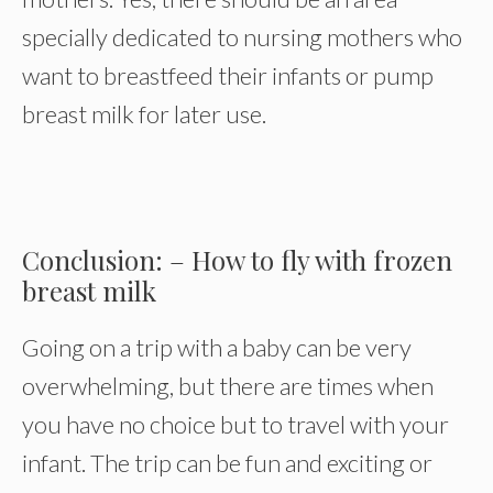
specially dedicated to nursing mothers who
want to breastfeed their infants or pump
breast milk for later use.
Conclusion: – How to fly with frozen
breast milk
Going on a trip with a baby can be very
overwhelming, but there are times when
you have no choice but to travel with your
infant. The trip can be fun and exciting or