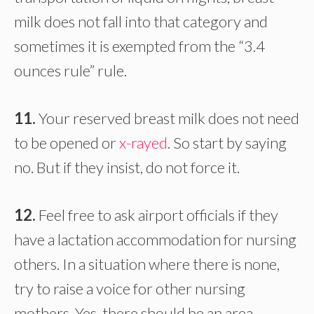
milk does not fall into that category and
sometimes it is exempted from the “3.4
ounces rule” rule.
11.
Your reserved breast milk does not need
to be opened or
x-rayed
. So start by saying
no. But if they insist, do not force it.
12.
Feel free to ask airport officials if they
have a lactation accommodation for nursing
others. In a situation where there is none,
try to raise a voice for other nursing
mothers. Yes, there should be an area