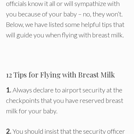
officials know it all or will sympathize with
you because of your baby – no, they won’t.
Below, we have listed some helpful tips that
will guide you when flying with breast milk.
12 Tips for Flying with Breast Milk
1.
Always declare to airport security at the
checkpoints that you have reserved breast
milk for your baby.
2.
You should insist that the security officer