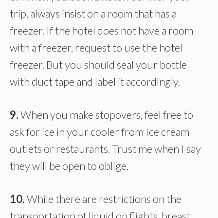
trip, always insist on a room that has a
freezer. If the hotel does not have a room
with a freezer, request to use the hotel
freezer. But you should seal your bottle
with duct tape and label it accordingly.
9.
When you make stopovers, feel free to
ask for ice in your cooler from Ice cream
outlets or restaurants. Trust me when I say
they will be open to oblige.
10.
While there are restrictions on the
transportation of liquid on flights, breast