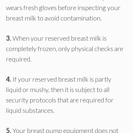
wears fresh gloves before inspecting your
breast milk to avoid contamination.
3.
When your reserved breast milk is
completely frozen, only physical checks are
required.
4.
If your reserved breast milk is partly
liquid or mushy, then it is subject to all
security protocols that are required for
liquid substances.
5.
Your breast pump equipment does not