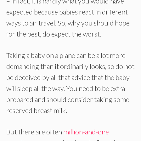
– in fact, it is hardly what you would have
expected because babies react in different
ways to air travel. So, why you should hope
for the best, do expect the worst.
Taking a baby on a plane can be a lot more
demanding than it ordinarily looks, so do not
be deceived by all that advice that the baby
will sleep all the way. You need to be extra
prepared and should consider taking some
reserved breast milk.
But there are often
million-and-one