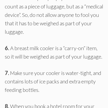
count as a piece of luggage, but as a “medical
device”. So, do not allow anyone to fool you
that it has to be weighed as part of your
luggage.
6.
A breast milk cooler is a “carry-on” item,
so it will be weighed as part of your luggage.
7.
Make sure your cooler is water-tight, and
contains lots of ice packs and extra empty
feeding bottles.
8.
When you book a hotel room for your