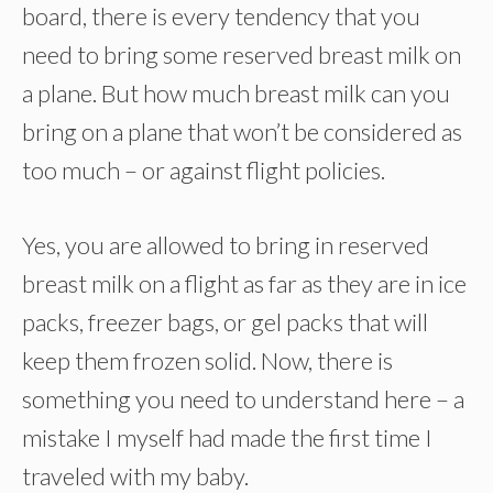
board, there is every tendency that you
need to bring some reserved breast milk on
a plane. But how much breast milk can you
bring on a plane that won’t be considered as
too much – or against flight policies.
Yes, you are allowed to bring in reserved
breast milk on a flight as far as they are in ice
packs, freezer bags, or gel packs that will
keep them frozen solid. Now, there is
something you need to understand here – a
mistake I myself had made the first time I
traveled with my baby.