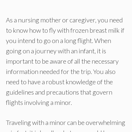
As a nursing mother or caregiver, you need
to know how to fly with frozen breast milk if
you intend to go on a long flight. When
going on a journey with an infant, it is
important to be aware of all the necessary
information needed for the trip. You also
need to have a robust knowledge of the
guidelines and precautions that govern
flights involving a minor.
Traveling with a minor can be overwhelming