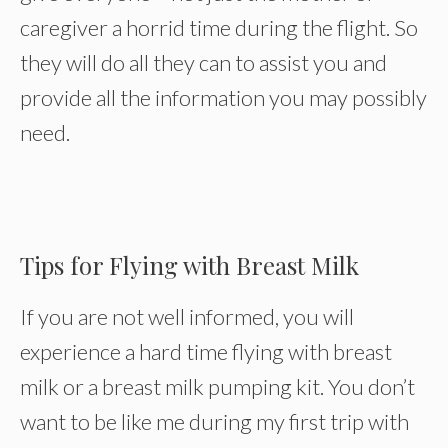
caregiver a horrid time during the flight. So
they will do all they can to assist you and
provide all the information you may possibly
need.
Tips for Flying with Breast Milk
If you are not well informed, you will
experience a hard time flying with breast
milk or a breast milk pumping kit. You don’t
want to be like me during my first trip with