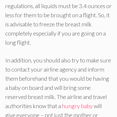
regulations, all liquids must be 3.4 ounces or
less for them to be brought on a flight. So, it
is advisable to freeze the breast milk
completely especially if you are going on a
long flight.
In addition, you should also try to make sure
to contact your airline agency and inform
them beforehand that you would be having
a baby on board and will bring some
reserved breast milk. The airline and travel
authorities know that a
hungry baby
will
give everyone – not just the mother or