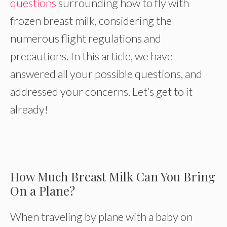
questions
surrounding how to fly with
frozen breast milk, considering the
numerous flight regulations and
precautions. In this article, we have
answered all your possible questions, and
addressed your concerns. Let’s get to it
already!
How Much Breast Milk Can You Bring
On a Plane?
When traveling by plane with a baby on