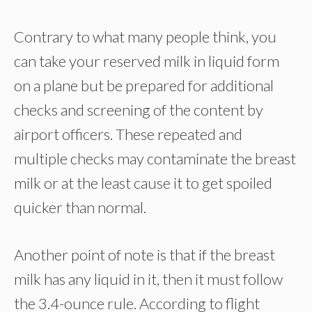
Contrary to what many people think, you
can take your reserved milk in liquid form
on a plane but be prepared for additional
checks and screening of the content by
airport officers. These repeated and
multiple checks may contaminate the breast
milk or at the least cause it to get spoiled
quicker than normal.
Another point of note is that if the breast
milk has any liquid in it, then it must follow
the 3.4-ounce rule. According to flight