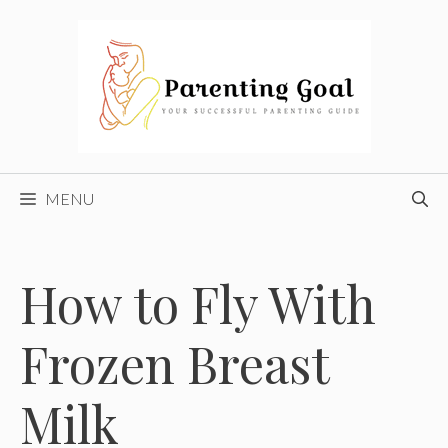
Skip
to
content
MENU
How to Fly With
Frozen Breast
Milk