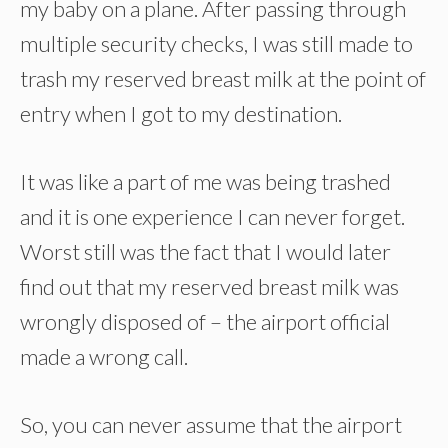
my baby on a plane. After passing through
multiple security checks, I was still made to
trash my reserved breast milk at the point of
entry when I got to my destination.
It was like a part of me was being trashed
and it is one experience I can never forget.
Worst still was the fact that I would later
find out that my reserved breast milk was
wrongly disposed of – the airport official
made a wrong call.
So, you can never assume that the airport