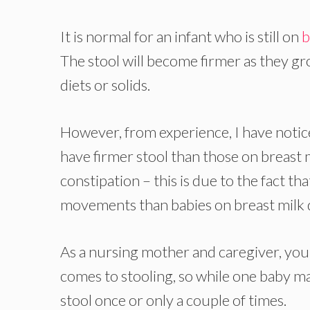
It is normal for an infant who is still on
b
The stool will become firmer as they gr
diets or solids.
However, from experience, I have notice
have firmer stool than those on breast m
constipation – this is due to the fact 
movements than babies on breast milk d
As a nursing mother and caregiver, you 
comes to stooling, so while one baby ma
stool once or only a couple of times.