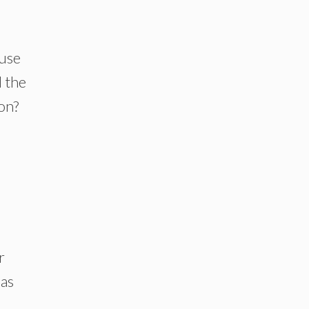
ause
 the
on?
r
has