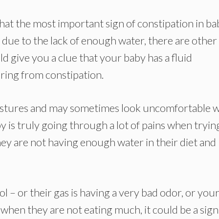
at the most important sign of constipation in ba
l due to the lack of enough water, there are other
ld give you a clue that your baby has a fluid
ering from constipation.
gestures and may sometimes look uncomfortable 
by is truly going through a lot of pains when tryin
 they are not having enough water in their diet and
ool – or their gas is having a very bad odor, or you
when they are not eating much, it could be a sign