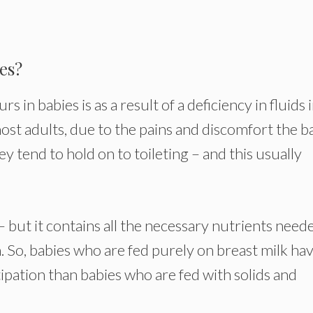
es?
in babies is as a result of a deficiency in fluids 
 most adults, due to the pains and discomfort the 
ey tend to hold on to toileting – and this usually
– but it contains all the necessary nutrients need
 So, babies who are fed purely on breast milk ha
tipation than babies who are fed with solids and