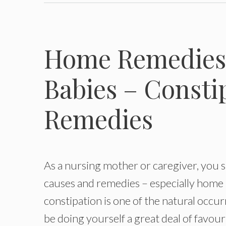
Home Remedies 
Babies – Consti
Remedies
As a nursing mother or caregiver, you 
causes and remedies – especially home r
constipation is one of the natural occu
be doing yourself a great deal of favour 