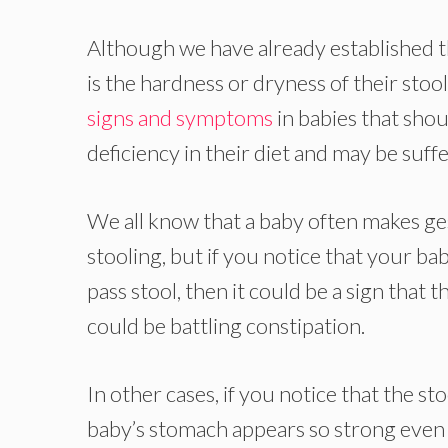
Although we have already established th
is the hardness or dryness of their stoo
signs and symptoms
in babies that shou
deficiency in their diet and may be suff
We all know that a baby often makes 
stooling, but if you notice that your ba
pass stool, then it could be a sign that
could be battling constipation.
In other cases, if you notice that the st
baby’s stomach appears so strong even 