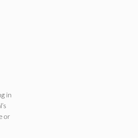
ng in
l’s
e or