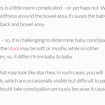
s is a little more complicated – or perhaps not. 
f stiffness around the bowel area, it causes the bab
e back and bowel area.
– so, it is challenging to determine baby constip
, the
stool
may be soft or mushy, while on other
les; so, it differs from baby to baby.
 may look like diarrhea. In such cases, you will
s, which are occasionally visible but difficult to pa
hould take constipation seriously because it caus