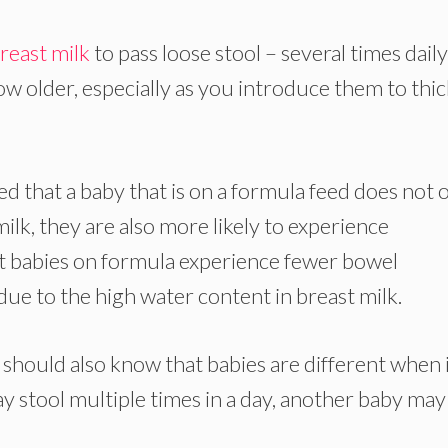
reast milk
to pass loose stool – several times daily
ow older, especially as you introduce them to thi
d that a baby that is on a formula feed does not 
ilk, they are also more likely to experience
that babies on formula experience fewer bowel
ue to the high water content in breast milk.
should also know that babies are different when 
y stool multiple times in a day, another baby may