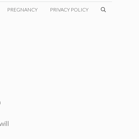
PREGNANCY
PRIVACY POLICY
n
will