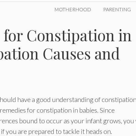
MOTHERHOOD
PARENTING
for Constipation in
pation Causes and
should have a good understanding of constipatio
emedies for constipation in babies. Since
rrences bound to occur as your infant grows, you 
if you are prepared to tackle it heads on.