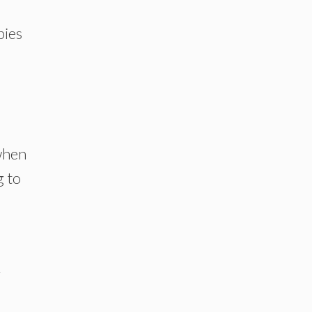
bies
when
g to
r