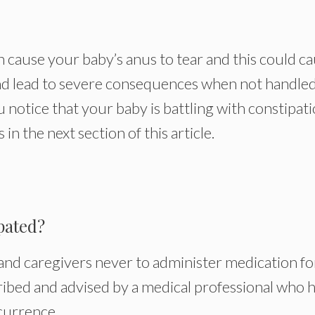
 cause your baby’s anus to tear and this could c
nd lead to severe consequences when not handled
notice that your baby is battling with constipati
in the next section of this article.
pated?
and caregivers never to administer medication fo
ribed and advised by a medical professional who 
currence.