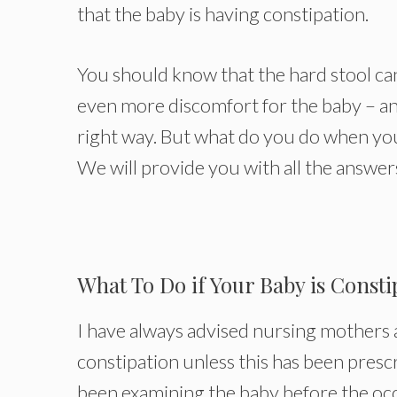
that the baby is having constipation.
You should know that the hard stool can
even more discomfort for the baby – a
right way. But what do you do when you 
We will provide you with all the answers 
What To Do if Your Baby is Consti
I have always advised nursing mothers 
constipation unless this has been presc
been examining the baby before the oc