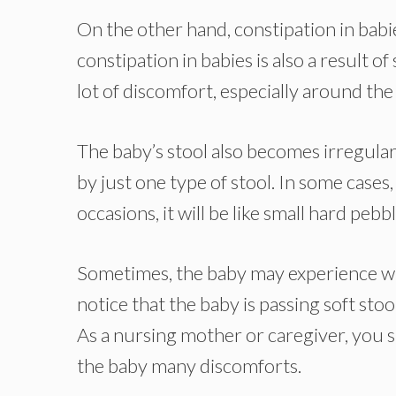
On the other hand, constipation in babie
constipation in babies is also a result o
lot of discomfort, especially around th
The baby’s stool also becomes irregular 
by just one type of stool. In some cases
occasions, it will be like small hard pebb
Sometimes, the baby may experience what
notice that the baby is passing soft stool
As a nursing mother or caregiver, you s
the baby many discomforts.