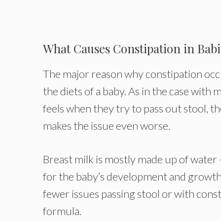
What Causes Constipation in Babi
The major reason why constipation occurs 
the diets of a baby. As in the case with
feels when they try to pass out stool, th
makes the issue even worse.
Breast milk is mostly made up of water 
for the baby’s development and growth.
fewer issues passing stool or with cons
formula.