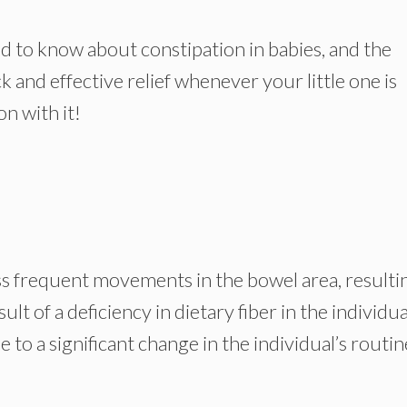
need to know about constipation in babies, and the
 and effective relief whenever your little one is
on with it!
ess frequent movements in the bowel area, resulti
esult of a deficiency in dietary fiber in the individua
 to a significant change in the individual’s routin