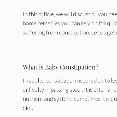
In this article, we will discuss all you 
home remedies you can rely on for quick
suffering from constipation. Let us get 
What is Baby Constipation?
In adults, constipation occurs due to l
difficulty in passing stool. It is often a r
nutrient and system. Sometimes it is due
diet.