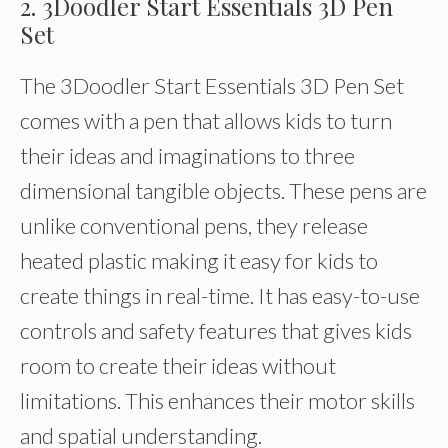
2. 3Doodler Start Essentials 3D Pen
Set
The 3Doodler Start Essentials 3D Pen Set
comes with a pen that allows kids to turn
their ideas and imaginations to three
dimensional tangible objects. These pens are
unlike conventional pens, they release
heated plastic making it easy for kids to
create things in real-time. It has easy-to-use
controls and safety features that gives kids
room to create their ideas without
limitations. This enhances their motor skills
and spatial understanding.