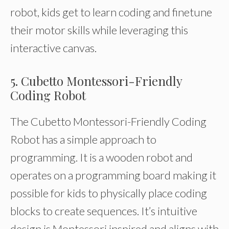
robot, kids get to learn coding and finetune
their motor skills while leveraging this
interactive canvas.
5. Cubetto Montessori-Friendly
Coding Robot
The Cubetto Montessori-Friendly Coding
Robot has a simple approach to
programming. It is a wooden robot and
operates on a programming board making it
possible for kids to physically place coding
blocks to create sequences. It’s intuitive
design is Montessori inspired and aligns with