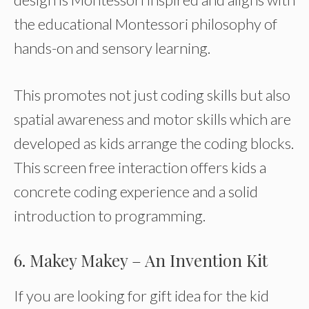
the educational Montessori philosophy of
hands-on and sensory learning.
This promotes not just coding skills but also
spatial awareness and motor skills which are
developed as kids arrange the coding blocks.
This screen free interaction offers kids a
concrete coding experience and a solid
introduction to programming.
6. Makey Makey – An Invention Kit
If you are looking for gift idea for the kid