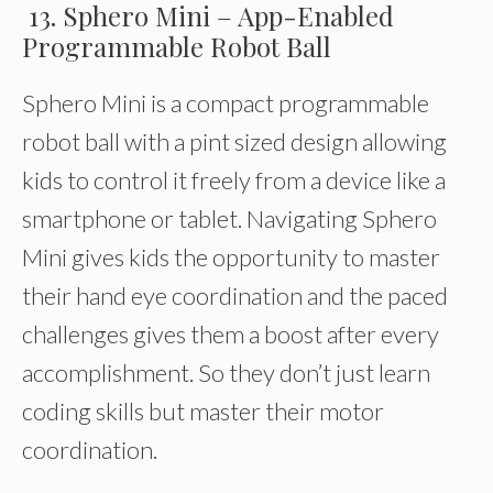
13. Sphero Mini – App-Enabled
Programmable Robot Ball
Sphero Mini is a compact programmable
robot ball with a pint sized design allowing
kids to control it freely from a device like a
smartphone or tablet. Navigating Sphero
Mini gives kids the opportunity to master
their hand eye coordination and the paced
challenges gives them a boost after every
accomplishment. So they don’t just learn
coding skills but master their motor
coordination.