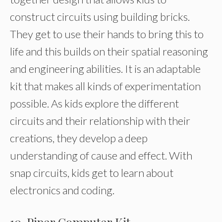
construct circuits using building bricks.
They get to use their hands to bring this to
life and this builds on their spatial reasoning
and engineering abilities. It is an adaptable
kit that makes all kinds of experimentation
possible. As kids explore the different
circuits and their relationship with their
creations, they develop a deep
understanding of cause and effect. With
snap circuits, kids get to learn about
electronics and coding.