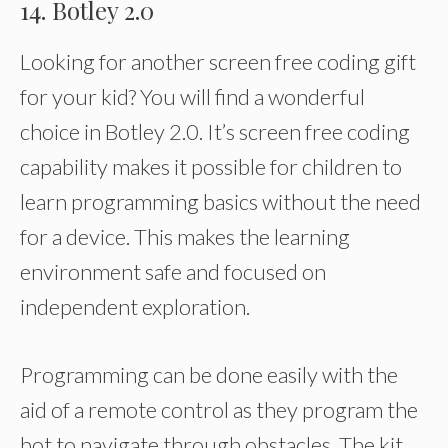
14. Botley 2.0
Looking for another screen free coding gift
for your kid? You will find a wonderful
choice in Botley 2.0. It’s screen free coding
capability makes it possible for children to
learn programming basics without the need
for a device. This makes the learning
environment safe and focused on
independent exploration.
Programming can be done easily with the
aid of a remote control as they program the
bot to navigate through obstacles. The kit