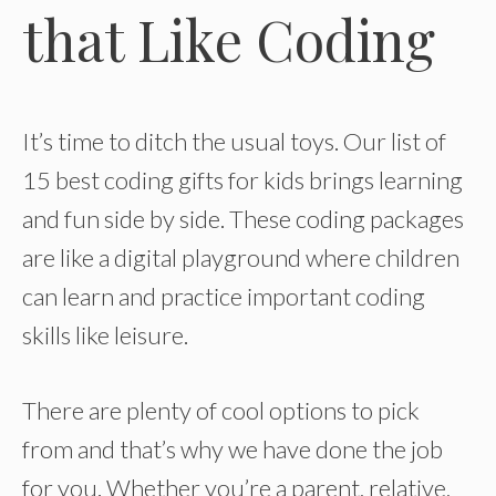
that Like Coding
It’s time to ditch the usual toys. Our list of
15 best coding gifts for kids brings learning
and fun side by side. These coding packages
are like a digital playground where children
can learn and practice important coding
skills like leisure.
There are plenty of cool options to pick
from and that’s why we have done the job
for you. Whether you’re a parent, relative,