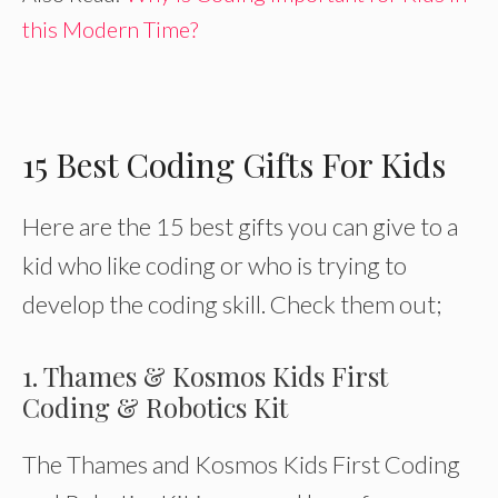
this Modern Time?
15 Best Coding Gifts For Kids
Here are the 15 best gifts you can give to a
kid who like coding or who is trying to
develop the coding skill. Check them out;
1. Thames & Kosmos Kids First
Coding & Robotics Kit
The Thames and Kosmos Kids First Coding