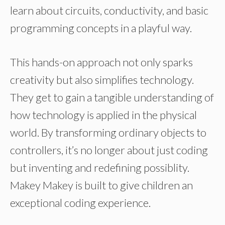
learn about circuits, conductivity, and basic
programming concepts in a playful way.
This hands-on approach not only sparks
creativity but also simplifies technology.
They get to gain a tangible understanding of
how technology is applied in the physical
world. By transforming ordinary objects to
controllers, it’s no longer about just coding
but inventing and redefining possiblity.
Makey Makey is built to give children an
exceptional coding experience.