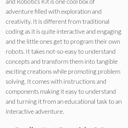
and Robotics Kit is one cool box of
adventure filled with exploration and
creativity. It is different from traditional
coding as it is quite interactive and engaging
and the little ones get to program their own
robots. It takes not-so-easy to understand
concepts and transform them into tangible
exciting creations while promoting problem
solving. It comes with instructions and
components making it easy to understand
and turning it from an educational task to an
interactive adventure.