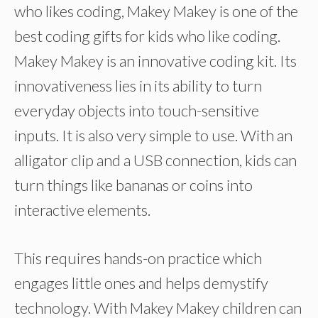
who likes coding, Makey Makey is one of the
best coding gifts for kids who like coding.
Makey Makey is an innovative coding kit. Its
innovativeness lies in its ability to turn
everyday objects into touch-sensitive
inputs. It is also very simple to use. With an
alligator clip and a USB connection, kids can
turn things like bananas or coins into
interactive elements.
This requires hands-on practice which
engages little ones and helps demystify
technology. With Makey Makey children can