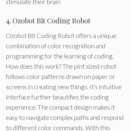
stimulate their brain
4. Ozobot Bit Coding Robot
Ozobot Bit Coding Robot offers a unique
combination of color recognition and
programming for the learning of coding.
How does this work? The pint sized robot
follows color patterns drawn on paper or
screens in creating new things. It’s intuitive
interface further beautifies the coding
experience. The compact design makes it
easy to navigate complex paths and respond
to different color commands. With this