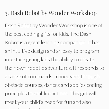
3. Dash Robot by Wonder Workshop
Dash Robot by Wonder Workshop is one of
the best coding gifts for kids. The Dash
Robot is a great learning companion. It has
an intuitive design and an easy to program
interface giving kids the ability to create
their own robotic adventures. It responds to
a range of commands, maneuvers through
obstacle courses, dances and applies coding
principles to real-life actions. This gift will
meet your child’s need for fun and also