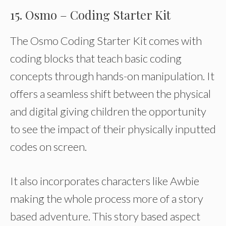
15. Osmo – Coding Starter Kit
The Osmo Coding Starter Kit comes with
coding blocks that teach basic coding
concepts through hands-on manipulation. It
offers a seamless shift between the physical
and digital giving children the opportunity
to see the impact of their physically inputted
codes on screen.
It also incorporates characters like Awbie
making the whole process more of a story
based adventure. This story based aspect