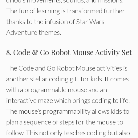
The fun of learning is transformed further
thanks to the infusion of Star Wars
Adventure themes.
8. Code & Go Robot Mouse Activity Set
The Code and Go Robot Mouse activities is
another stellar coding gift for kids. It comes
with a programmable mouse and an
interactive maze which brings coding to life.
The mouse’s programmability allows kids to
plan a sequence of steps for the mouse to
follow. This not only teaches coding but also