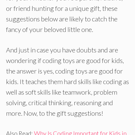
or friend hunting for a unique gift, these
suggestions below are likely to catch the
fancy of your beloved little one.
And just in case you have doubts and are
wondering if coding toys are good for kids,
the answer is yes, coding toys are good for
kids. It teaches them hard skills like coding as
well as soft skills like teamwork, problem
solving, critical thinking, reasoning and
more. Now, to the gift suggestions!
Also Read:
Why Is Coding Important for Kids in