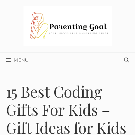
Skip
to
content
MENU
15 Best Coding
Gifts For Kids –
Gift Ideas for Kids