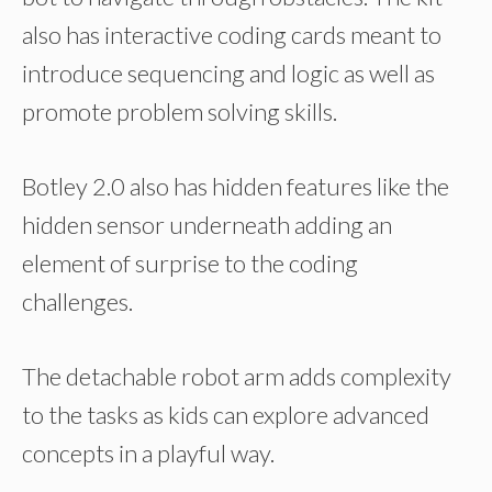
also has interactive coding cards meant to
introduce sequencing and logic as well as
promote problem solving skills.
Botley 2.0 also has hidden features like the
hidden sensor underneath adding an
element of surprise to the coding
challenges.
The detachable robot arm adds complexity
to the tasks as kids can explore advanced
concepts in a playful way.