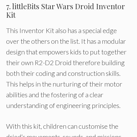
7. littleBits Star Wars Droid Inventor
Kit
This Inventor Kit also has a special edge
over the others on the list. It has a modular
design that empowers kids to put together
their own R2-D2 Droid therefore building
both their coding and construction skills.
This helps in the nurturing of their motor
abilities and the fostering of a clear
understanding of engineering principles.
With this kit, children can customise the
driod’s movements, sounds, and missions.