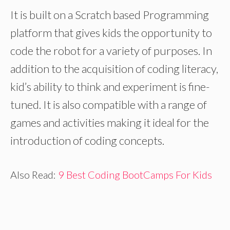
It is built on a Scratch based Programming
platform that gives kids the opportunity to
code the robot for a variety of purposes. In
addition to the acquisition of coding literacy,
kid’s ability to think and experiment is fine-
tuned. It is also compatible with a range of
games and activities making it ideal for the
introduction of coding concepts.
Also Read:
9 Best Coding BootCamps For Kids