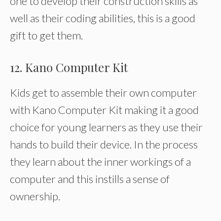
one to develop their construction skills as
well as their coding abilities, this is a good
gift to get them.
12. Kano Computer Kit
Kids get to assemble their own computer
with Kano Computer Kit making it a good
choice for young learners as they use their
hands to build their device. In the process
they learn about the inner workings of a
computer and this instills a sense of
ownership.