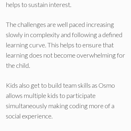
helps to sustain interest.
The challenges are well paced increasing
slowly in complexity and following a defined
learning curve. This helps to ensure that
learning does not become overwhelming for
the child.
Kids also get to build team skills as Osmo
allows multiple kids to participate
simultaneously making coding more of a
social experience.