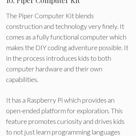
10. Piper Computer Kit
The Piper Computer Kit blends
construction and technology very finely. It
comes as a fully functional computer which
makes the DIY coding adventure possible. It
in the process introduces kids to both
computer hardware and their own
capabilities.
It has a Raspberry Pi which provides an
open-ended platform for exploration. This
feature promotes curiosity and drives kids
to not just learn programming languages