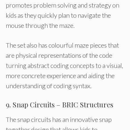
promotes problem solving and strategy on
kids as they quickly plan to navigate the
mouse through the maze.
The set also has colourful maze pieces that
are physical representations of the code
turning abstract coding concepts to a visual,
more concrete experience and aiding the
understanding of coding syntax.
9. Snap Circuits – BRIC Structures
The snap circuits has an innovative snap
together design that allows kids to