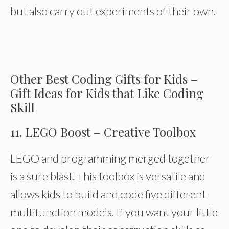
but also carry out experiments of their own.
Other Best Coding Gifts for Kids –
Gift Ideas for Kids that Like Coding
Skill
11. LEGO Boost – Creative Toolbox
LEGO and programming merged together
is a sure blast. This toolbox is versatile and
allows kids to build and code five different
multifunction models. If you want your little