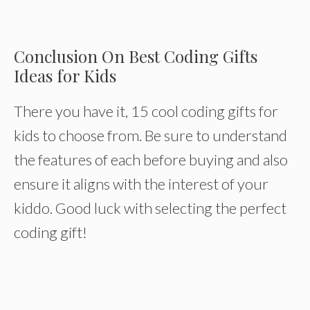
Conclusion On Best Coding Gifts
Ideas for Kids
There you have it, 15 cool coding gifts for
kids to choose from. Be sure to understand
the features of each before buying and also
ensure it aligns with the interest of your
kiddo. Good luck with selecting the perfect
coding gift!